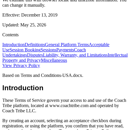
can change it manually.
Effective:
December 13, 2019
Updated:
May 25, 2026
Contents
Introduction
Definitions
General Platform Terms
Acceptable
Use
Session Booking
Sessions
Payments
Coach
Undertakings
Disputes
Liability, Warranty, and Limitations
Intellectual
Property and Privacy
Miscellaneous
View
Privacy Policy
Based on Terms and Conditions-USA.docx.
Introduction
These Terms of Service govern your access to and use of the Coach
Tribe platform, located at www.coachtribe.com and operated by
Coach Tribe LLC.
By creating an account, selecting an acceptance checkbox during
registration, or using the platform, you confirm that you have read,