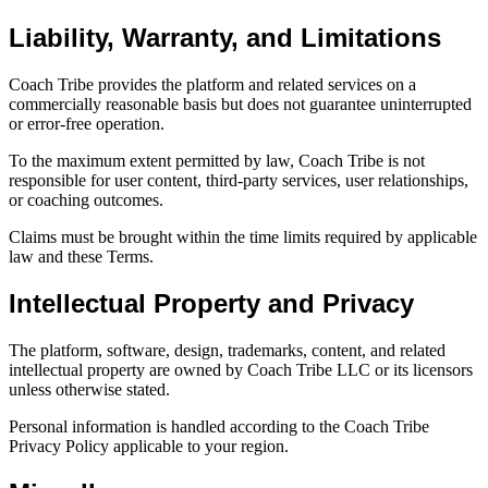
Liability, Warranty, and Limitations
Coach Tribe provides the platform and related services on a
commercially reasonable basis but does not guarantee uninterrupted
or error-free operation.
To the maximum extent permitted by law, Coach Tribe is not
responsible for user content, third-party services, user relationships,
or coaching outcomes.
Claims must be brought within the time limits required by applicable
law and these Terms.
Intellectual Property and Privacy
The platform, software, design, trademarks, content, and related
intellectual property are owned by Coach Tribe LLC or its licensors
unless otherwise stated.
Personal information is handled according to the Coach Tribe
Privacy Policy applicable to your region.