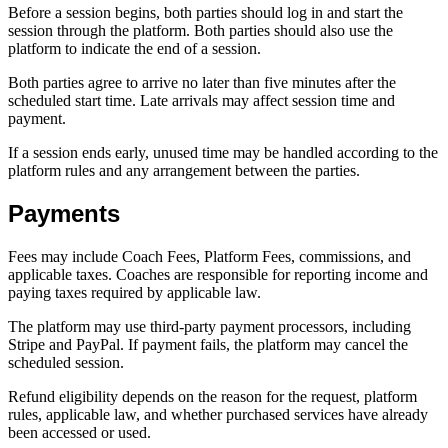
Before a session begins, both parties should log in and start the
session through the platform. Both parties should also use the
platform to indicate the end of a session.
Both parties agree to arrive no later than five minutes after the
scheduled start time. Late arrivals may affect session time and
payment.
If a session ends early, unused time may be handled according to the
platform rules and any arrangement between the parties.
Payments
Fees may include Coach Fees, Platform Fees, commissions, and
applicable taxes. Coaches are responsible for reporting income and
paying taxes required by applicable law.
The platform may use third-party payment processors, including
Stripe and PayPal. If payment fails, the platform may cancel the
scheduled session.
Refund eligibility depends on the reason for the request, platform
rules, applicable law, and whether purchased services have already
been accessed or used.