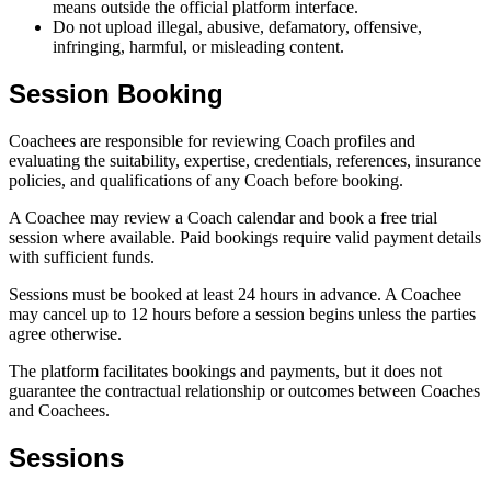
means outside the official platform interface.
Do not upload illegal, abusive, defamatory, offensive,
infringing, harmful, or misleading content.
Session Booking
Coachees are responsible for reviewing Coach profiles and
evaluating the suitability, expertise, credentials, references, insurance
policies, and qualifications of any Coach before booking.
A Coachee may review a Coach calendar and book a free trial
session where available. Paid bookings require valid payment details
with sufficient funds.
Sessions must be booked at least 24 hours in advance. A Coachee
may cancel up to 12 hours before a session begins unless the parties
agree otherwise.
The platform facilitates bookings and payments, but it does not
guarantee the contractual relationship or outcomes between Coaches
and Coachees.
Sessions