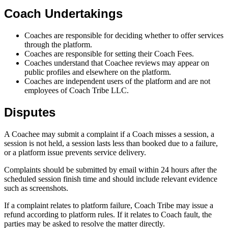
Coach Undertakings
Coaches are responsible for deciding whether to offer services
through the platform.
Coaches are responsible for setting their Coach Fees.
Coaches understand that Coachee reviews may appear on
public profiles and elsewhere on the platform.
Coaches are independent users of the platform and are not
employees of Coach Tribe LLC.
Disputes
A Coachee may submit a complaint if a Coach misses a session, a
session is not held, a session lasts less than booked due to a failure,
or a platform issue prevents service delivery.
Complaints should be submitted by email within 24 hours after the
scheduled session finish time and should include relevant evidence
such as screenshots.
If a complaint relates to platform failure, Coach Tribe may issue a
refund according to platform rules. If it relates to Coach fault, the
parties may be asked to resolve the matter directly.