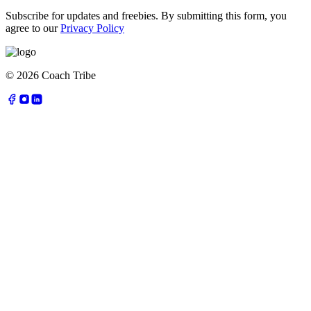
Subscribe for updates and freebies. By submitting this form, you
agree to our
Privacy Policy
©
2026
Coach Tribe