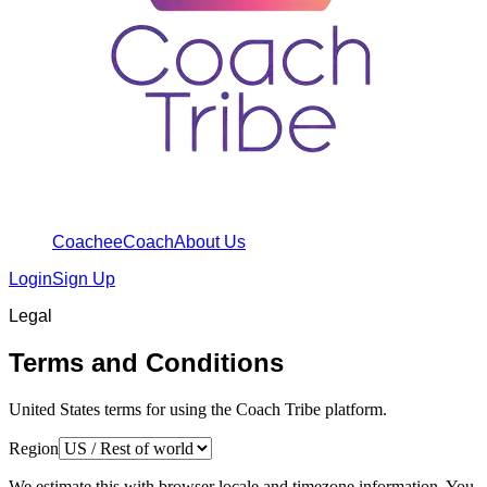
Coachee
Coach
About Us
Login
Sign Up
Legal
Terms and Conditions
United States terms for using the Coach Tribe platform.
Region
We estimate this with browser locale and timezone information. You