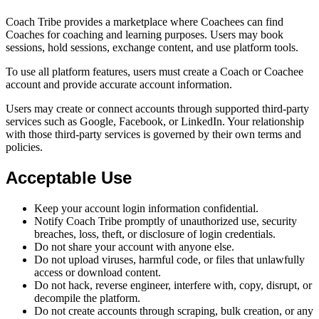
Coach Tribe provides a marketplace where Coachees can find
Coaches for coaching and learning purposes. Users may book
sessions, hold sessions, exchange content, and use platform tools.
To use all platform features, users must create a Coach or Coachee
account and provide accurate account information.
Users may create or connect accounts through supported third-party
services such as Google, Facebook, or LinkedIn. Your relationship
with those third-party services is governed by their own terms and
policies.
Acceptable Use
Keep your account login information confidential.
Notify Coach Tribe promptly of unauthorized use, security
breaches, loss, theft, or disclosure of login credentials.
Do not share your account with anyone else.
Do not upload viruses, harmful code, or files that unlawfully
access or download content.
Do not hack, reverse engineer, interfere with, copy, disrupt, or
decompile the platform.
Do not create accounts through scraping, bulk creation, or any