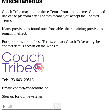
Miscellaneous
Coach Tribe may update these Terms from time to time. Continued
use of the platform after updates means you accept the updated
Terms.
If any provision is found unenforceable, the remaining provisions
remain in effect.
For questions about these Terms, contact Coach Tribe using the
contact details shown on the website.
Tel:
+33 643129513
Email:
contact@coachtribe.co
Sign up for our newsletter