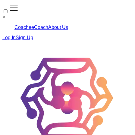
×
Coachee
Coach
About Us
Log In
Sign Up