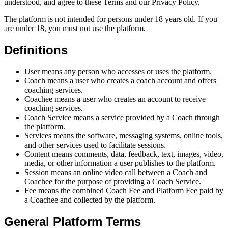
understood, and agree to these Terms and our Privacy Policy.
The platform is not intended for persons under 18 years old. If you
are under 18, you must not use the platform.
Definitions
User means any person who accesses or uses the platform.
Coach means a user who creates a coach account and offers
coaching services.
Coachee means a user who creates an account to receive
coaching services.
Coach Service means a service provided by a Coach through
the platform.
Services means the software, messaging systems, online tools,
and other services used to facilitate sessions.
Content means comments, data, feedback, text, images, video,
media, or other information a user publishes to the platform.
Session means an online video call between a Coach and
Coachee for the purpose of providing a Coach Service.
Fee means the combined Coach Fee and Platform Fee paid by
a Coachee and collected by the platform.
General Platform Terms